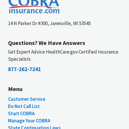
14 N Parker Dr #300, Janesville, WI 53545
Questions? We Have Answers
Get Expert Advice HealthCare.gov Certified Insurance
Specialists
877-262-7241
Menu
Customer Service
Do Not Call List
Start COBRA
Manage Your COBRA
State Continuation Laws