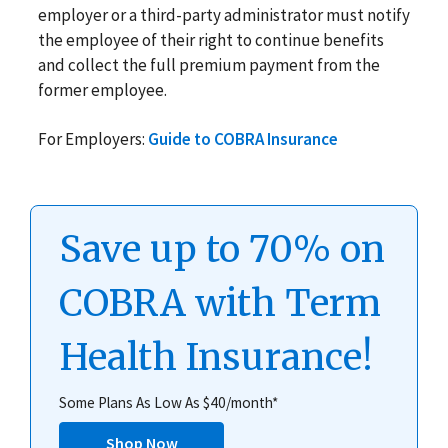
employer or a third-party administrator must notify
the employee of their right to continue benefits
and collect the full premium payment from the
former employee.
For Employers:
Guide to COBRA Insurance
Save up to 70% on
COBRA with Term
Health Insurance!
Some Plans As Low As $40/month*
Shop Now