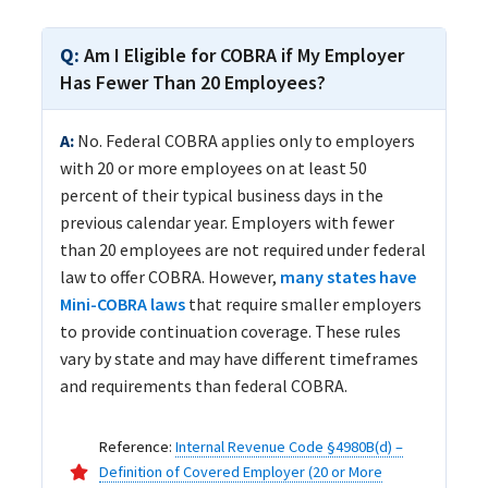
Am I Eligible for COBRA if My Employer
Has Fewer Than 20 Employees?
No. Federal COBRA applies only to employers
with 20 or more employees on at least 50
percent of their typical business days in the
previous calendar year. Employers with fewer
than 20 employees are not required under federal
law to offer COBRA. However,
many states have
Mini-COBRA laws
that require smaller employers
to provide continuation coverage. These rules
vary by state and may have different timeframes
and requirements than federal COBRA.
Reference:
Internal Revenue Code §4980B(d) –
Definition of Covered Employer (20 or More