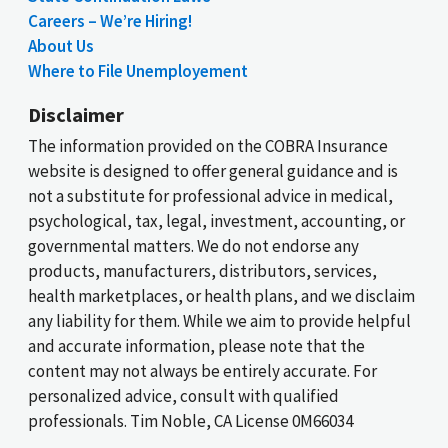
Careers – We’re Hiring!
About Us
Where to File Unemployement
Disclaimer
The information provided on the COBRA Insurance
website is designed to offer general guidance and is
not a substitute for professional advice in medical,
psychological, tax, legal, investment, accounting, or
governmental matters. We do not endorse any
products, manufacturers, distributors, services,
health marketplaces, or health plans, and we disclaim
any liability for them. While we aim to provide helpful
and accurate information, please note that the
content may not always be entirely accurate. For
personalized advice, consult with qualified
professionals. Tim Noble, CA License 0M66034