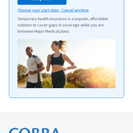
Choose your start date - Cancel anytime
Temporary health insurance is a popular, affordable
solution to cover gaps in coverage while you are
between Major Medical plans.