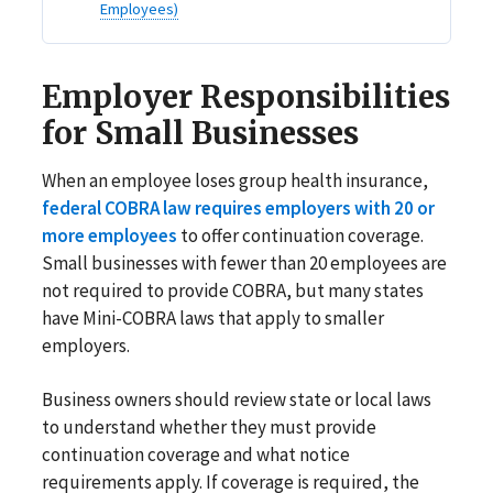
Employees)
Employer Responsibilities
for Small Businesses
When an employee loses group health insurance,
federal COBRA law requires employers with 20 or
more employees
to offer continuation coverage.
Small businesses with fewer than 20 employees are
not required to provide COBRA, but many states
have Mini-COBRA laws that apply to smaller
employers.
Business owners should review state or local laws
to understand whether they must provide
continuation coverage and what notice
requirements apply. If coverage is required, the