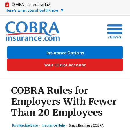
COBRA is a federal law
Here’s what you should know
▼
Insurance Options
Your COBRA Account
COBRA Rules for
Employers With Fewer
Than 20 Employees
Knowledge Base
Insurance Help
Small Business COBRA