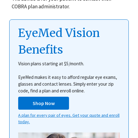
COBRA plan administrator.
EyeMed Vision
Benefits
Vision plans starting at $5/month.
EyeMed makes it easy to afford regular eye exams,
glasses and contact lenses. Simply enter your zip
code, find a plan and enroll online.
Shop Now
A plan for every pair of eyes. Get your quote and enroll
today.