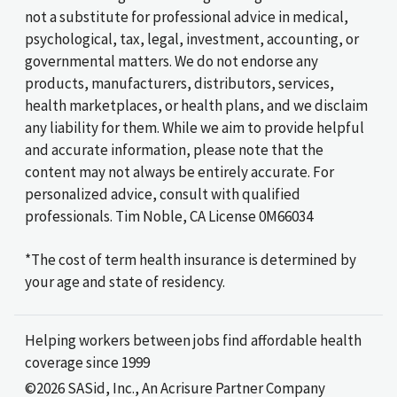
not a substitute for professional advice in medical,
psychological, tax, legal, investment, accounting, or
governmental matters. We do not endorse any
products, manufacturers, distributors, services,
health marketplaces, or health plans, and we disclaim
any liability for them. While we aim to provide helpful
and accurate information, please note that the
content may not always be entirely accurate. For
personalized advice, consult with qualified
professionals. Tim Noble, CA License 0M66034
*The cost of term health insurance is determined by
your age and state of residency.
Helping workers between jobs find affordable health
coverage since 1999
©2026 SASid, Inc., An Acrisure Partner Company