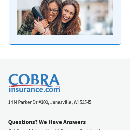
14 N Parker Dr #300, Janesville, WI 53545
Questions? We Have Answers