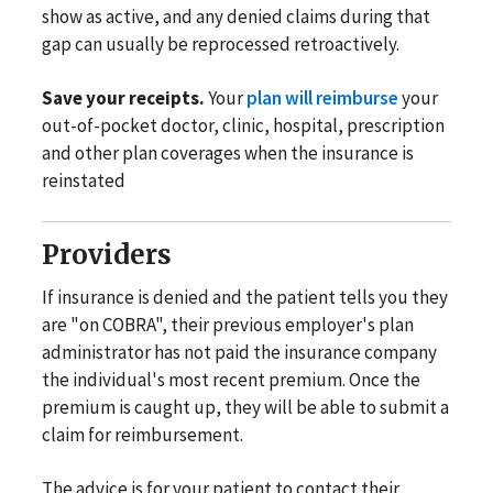
show as active, and any denied claims during that
gap can usually be reprocessed retroactively.
Save your receipts.
Your
plan will reimburse
your
out-of-pocket doctor, clinic, hospital, prescription
and other plan coverages when the insurance is
reinstated
Providers
If insurance is denied and the patient tells you they
are "on COBRA", their previous employer's plan
administrator has not paid the insurance company
the individual's most recent premium. Once the
premium is caught up, they will be able to submit a
claim for reimbursement.
The advice is for your patient to contact their