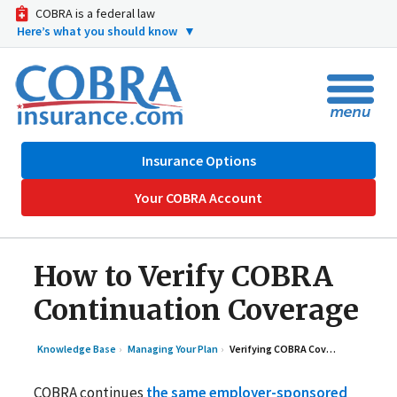
COBRA is a federal law
Here’s what you should know
▼
Insurance Options
Your COBRA Account
How to Verify COBRA
Continuation Coverage
Knowledge Base
Managing Your Plan
Verifying COBRA Coverage is Active
COBRA continues
the same employer-sponsored