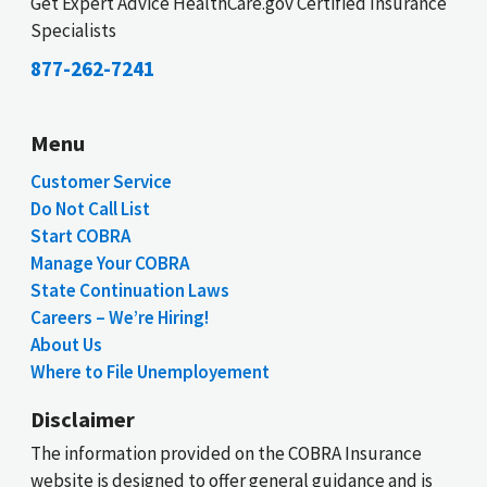
Get Expert Advice HealthCare.gov Certified Insurance
Specialists
877-262-7241
Menu
Customer Service
Do Not Call List
Start COBRA
Manage Your COBRA
State Continuation Laws
Careers – We’re Hiring!
About Us
Where to File Unemployement
Disclaimer
The information provided on the COBRA Insurance
website is designed to offer general guidance and is