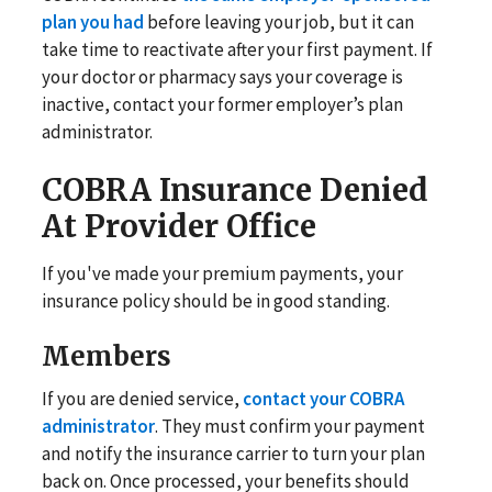
plan you had
before leaving your job, but it can
take time to reactivate after your first payment. If
your doctor or pharmacy says your coverage is
inactive, contact your former employer’s plan
administrator.
COBRA Insurance Denied
At Provider Office
If you've made your premium payments, your
insurance policy should be in good standing.
Members
If you are denied service,
contact your COBRA
administrator
. They must confirm your payment
and notify the insurance carrier to turn your plan
back on. Once processed, your benefits should