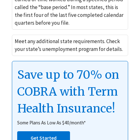
called the “base period.” In most states, this is
the first four of the last five completed calendar
quarters before you file.
Meet any additional state requirements. Check
your state’s unemployment program for details.
Save up to 70% on
COBRA with Term
Health Insurance!
Some Plans As Low As $40/month*
Get Started