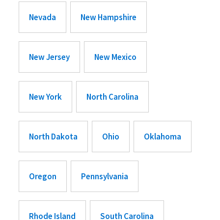
Nevada
New Hampshire
New Jersey
New Mexico
New York
North Carolina
North Dakota
Ohio
Oklahoma
Oregon
Pennsylvania
Rhode Island
South Carolina