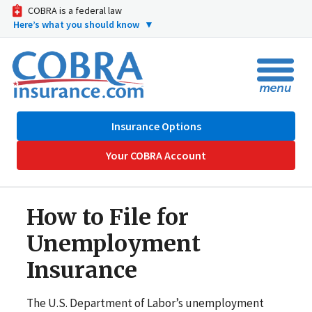
COBRA is a federal law
Here’s what you should know
▼
Insurance Options
Your COBRA Account
How to File for
Unemployment
Insurance
The U.S. Department of Labor’s unemployment