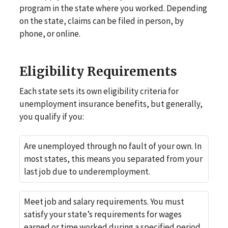
program in the state where you worked. Depending
on the state, claims can be filed in person, by
phone, or online.
Eligibility Requirements
Each state sets its own eligibility criteria for
unemployment insurance benefits, but generally,
you qualify if you:
Are unemployed through no fault of your own. In
most states, this means you separated from your
last job due to underemployment.
Meet job and salary requirements. You must
satisfy your state’s requirements for wages
earned or time worked during a specified period