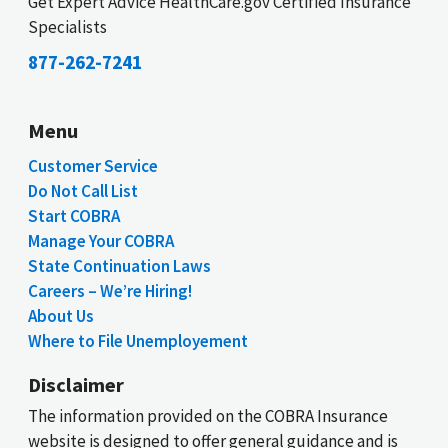
Get Expert Advice HealthCare.gov Certified Insurance
Specialists
877-262-7241
Menu
Customer Service
Do Not Call List
Start COBRA
Manage Your COBRA
State Continuation Laws
Careers – We’re Hiring!
About Us
Where to File Unemployement
Disclaimer
The information provided on the COBRA Insurance
website is designed to offer general guidance and is