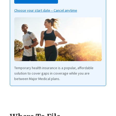
Choose your start date – Cancel anytime
Temporary health insurance is a popular, affordable
solution to cover gaps in coverage while you are
between Major Medical plans.