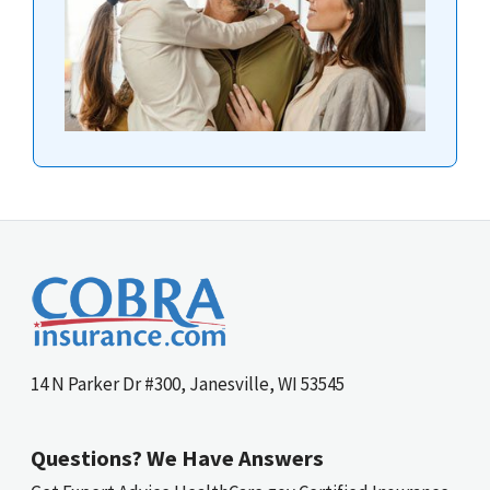
14 N Parker Dr #300, Janesville, WI 53545
Questions? We Have Answers