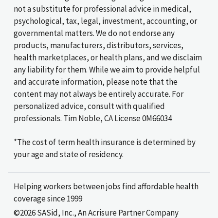
not a substitute for professional advice in medical,
psychological, tax, legal, investment, accounting, or
governmental matters. We do not endorse any
products, manufacturers, distributors, services,
health marketplaces, or health plans, and we disclaim
any liability for them. While we aim to provide helpful
and accurate information, please note that the
content may not always be entirely accurate. For
personalized advice, consult with qualified
professionals. Tim Noble, CA License 0M66034
*The cost of term health insurance is determined by
your age and state of residency.
Helping workers between jobs find affordable health
coverage since 1999
©2026 SASid, Inc., An Acrisure Partner Company