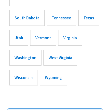
South Dakota
Tennessee
Texas
Utah
Vermont
Virginia
Washington
West Virginia
Wisconsin
Wyoming