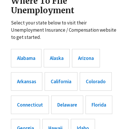
Where To File
Unemployment
Select your state below to visit their
Unemployment Insurance / Compensation website
to get started.
Alabama
Alaska
Arizona
Arkansas
California
Colorado
Connecticut
Delaware
Florida
Georgia
Hawaii
Idaho