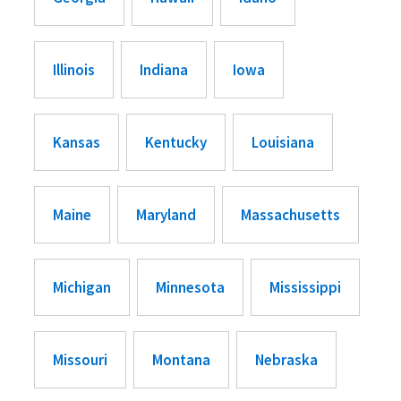
Illinois
Indiana
Iowa
Kansas
Kentucky
Louisiana
Maine
Maryland
Massachusetts
Michigan
Minnesota
Mississippi
Missouri
Montana
Nebraska