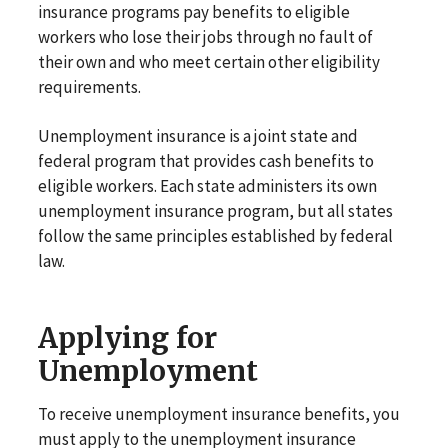
insurance programs pay benefits to eligible
workers who lose their jobs through no fault of
their own and who meet certain other eligibility
requirements.
Unemployment insurance is a joint state and
federal program that provides cash benefits to
eligible workers. Each state administers its own
unemployment insurance program, but all states
follow the same principles established by federal
law.
Applying for
Unemployment
To receive unemployment insurance benefits, you
must apply to the unemployment insurance