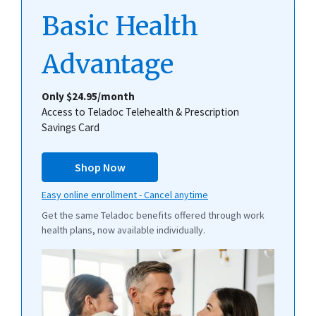
Basic Health
Advantage
Only $24.95/month
Access to Teladoc Telehealth & Prescription
Savings Card
Shop Now
Easy online enrollment - Cancel anytime
Get the same Teladoc benefits offered through work
health plans, now available individually.